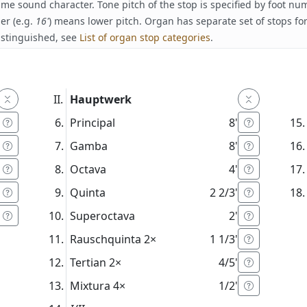
ame sound character. Tone pitch of the stop is specified by foot n
er (e.g.
16'
) means lower pitch. Organ has separate set of stops fo
istinguished, see
List of organ stop categories
.
Hauptwerk
Principal
8'
Gamba
8'
Octava
4'
Quinta
2 2/3'
Superoctava
2'
Rauschquinta
2×
1 1/3'
Tertian
2×
4/5'
Mixtura
4×
1/2'