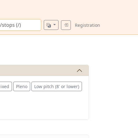
Registration
ixed
Pleno
Low pitch (8' or lower)