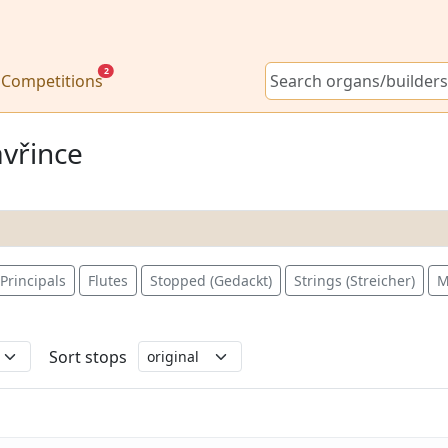
2
Competitions
avřince
Principals
Flutes
Stopped (Gedackt)
Strings (Streicher)
M
Sort stops