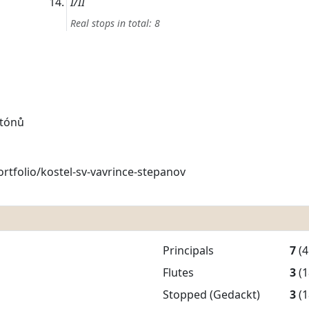
I/II
Real stops in total: 8
 tónů
rtfolio/kostel-sv-vavrince-stepanov
Principals
7
(4
Flutes
3
(1
Stopped (Gedackt)
3
(1