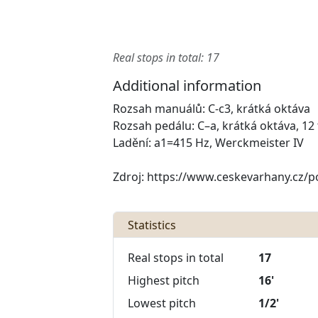
Real stops in total: 17
Additional information
Rozsah manuálů: C-c3, krátká oktáva
Rozsah pedálu: C–a, krátká oktáva, 12
Ladění: a1=415 Hz, Werckmeister IV
Zdroj: https://www.ceskevarhany.cz/po
Statistics
Real stops in total
17
Highest pitch
16'
Lowest pitch
1/2'