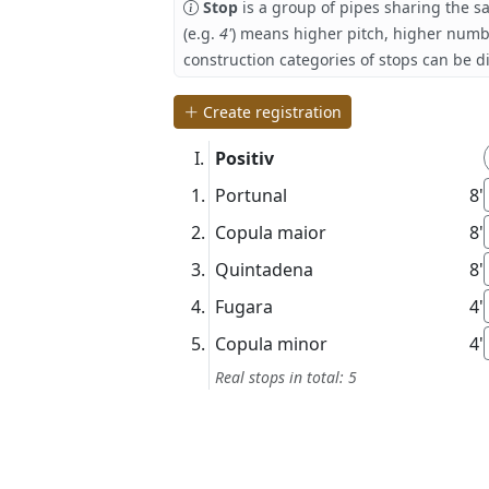
Stop
is a group of pipes sharing the s
(e.g.
4'
) means higher pitch, higher numb
construction categories of stops can be d
Create registration
Positiv
Portunal
8'
Copula maior
8'
Quintadena
8'
Fugara
4'
Copula minor
4'
Real stops in total: 5