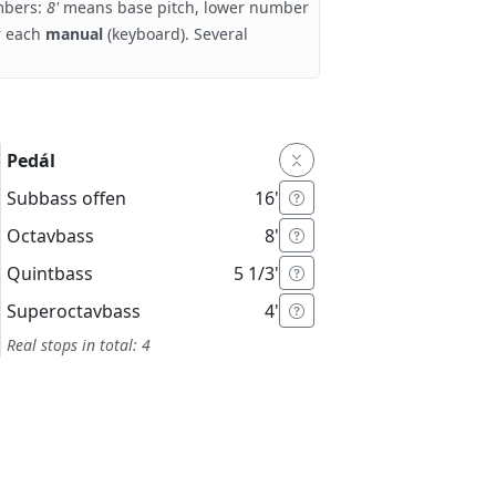
umbers:
8'
means base pitch, lower number
r each
manual
(keyboard). Several
Pedál
Subbass offen
16'
Octavbass
8'
Quintbass
5 1/3'
Superoctavbass
4'
Real stops in total: 4