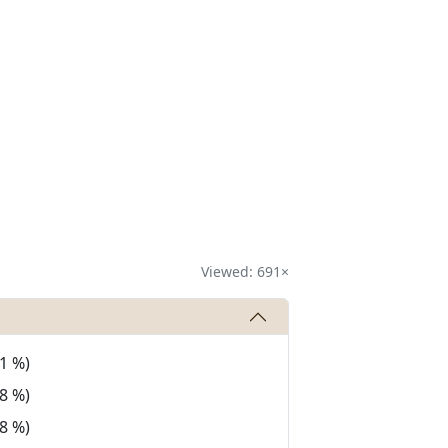
Viewed: 691×
1 %)
8 %)
8 %)