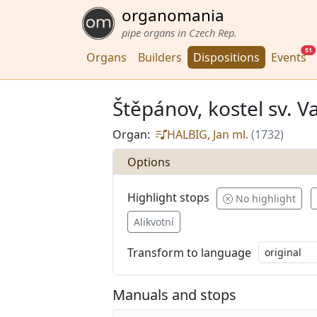
organomania
pipe organs in Czech Rep.
51
Organs
Builders
Dispositions
Events
Štěpánov, kostel sv. V
Organ:
HALBIG, Jan ml.
(1732)
Options
Highlight stops
No highlight
Alikvotní
Transform to language
Manuals and stops