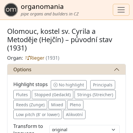
organomania
pipe organs and builders in CZ
Olomouc, kostel sv. Cyrila a
Metoděje (Hejčín) – původní stav
(1931)
Organ:
Rieger
(1931)
Options
Highlight stops
No highlight
Principals
Flutes
Stopped (Gedackt)
Strings (Streicher)
Reeds (Zunge)
Mixed
Pleno
Low pitch (8' or lower)
Alikvotní
Transform to