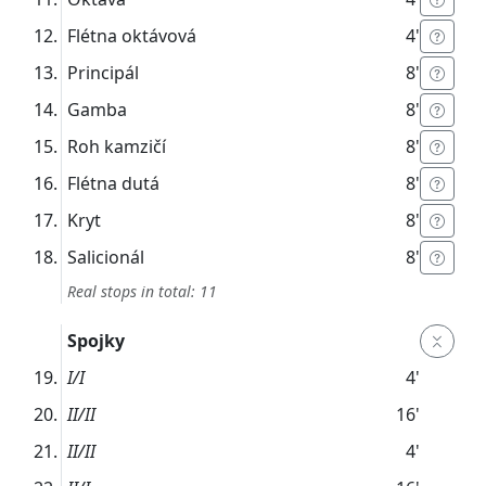
Flétna oktávová
4'
Principál
8'
Gamba
8'
Roh kamzičí
8'
Flétna dutá
8'
Kryt
8'
Salicionál
8'
Real stops in total: 11
Spojky
I/I
4'
II/II
16'
II/II
4'