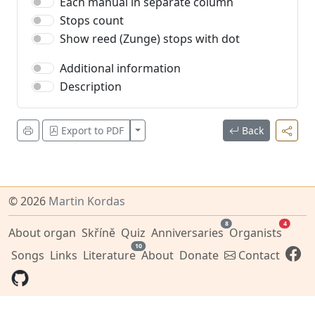
Each manual in separate column
Stops count
Show reed (Zunge) stops with dot
Additional information
Description
Zobrazit více
Export to PDF
Back
© 2026
Martin Kordas
8
4
About organ
Skříně
Quiz
Anniversaries
Organists
10
Songs
Links
Literature
About
Donate
Contact