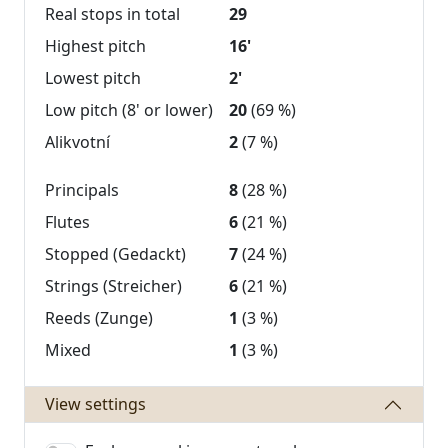
Real stops in total
29
Highest pitch
16'
Lowest pitch
2'
Low pitch (8' or lower)
20
(69 %)
Alikvotní
2
(7 %)
Principals
8
(28 %)
Flutes
6
(21 %)
Stopped (Gedackt)
7
(24 %)
Strings (Streicher)
6
(21 %)
Reeds (Zunge)
1
(3 %)
Mixed
1
(3 %)
View settings