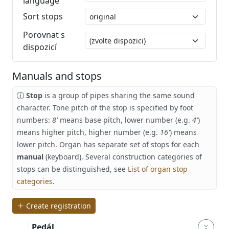
language
Sort stops
Porovnat s
dispozicí
Manuals and stops
Stop
is a group of pipes sharing the same sound
character. Tone pitch of the stop is specified by foot
numbers:
8'
means base pitch, lower number (e.g.
4'
)
means higher pitch, higher number (e.g.
16'
) means
lower pitch. Organ has separate set of stops for each
manual
(keyboard). Several construction categories of
stops can be distinguished, see
List of organ stop
categories
.
Create registration
Pedál