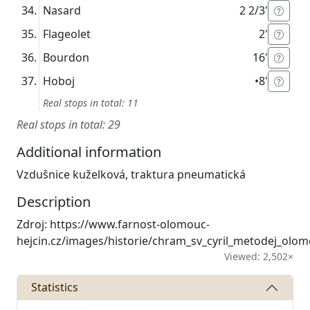
Nasard
2 2/3'
Flageolet
2'
Bourdon
16'
Hoboj
•
8'
Real stops in total: 11
Real stops in total: 29
Additional information
Vzdušnice kuželková, traktura pneumatická
Description
Zdroj: https://www.farnost-olomouc-
hejcin.cz/images/historie/chram_sv_cyril_metodej_olom
Viewed: 2,502×
Statistics