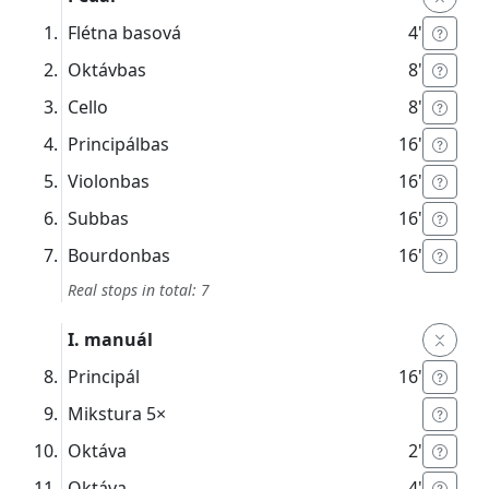
Flétna basová
4'
Oktávbas
8'
Cello
8'
Principálbas
16'
Violonbas
16'
Subbas
16'
Bourdonbas
16'
Real stops in total: 7
I. manuál
Principál
16'
Mikstura
5×
Oktáva
2'
Oktáva
4'