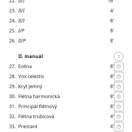
II/I
16'
II/I
4'
II/I
8'
I/P
8'
II/P
8'
II. manuál
Eolina
8'
Vox celestis
8'
Kryt jemný
8'
Flétna harmonická
8'
Principál flétnový
8'
Flétna trubicová
4'
Prestant
4'