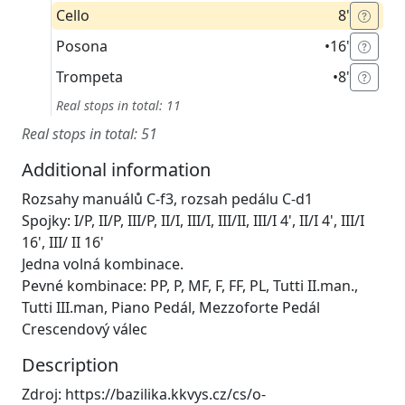
Cello
8'
Posona
•
16'
Trompeta
•
8'
Real stops in total: 11
Real stops in total: 51
Additional information
Rozsahy manuálů C-f3, rozsah pedálu C-d1
Spojky: I/P, II/P, III/P, II/I, III/I, III/II, III/I 4', II/I 4', III/I
16', III/ II 16'
Jedna volná kombinace.
Pevné kombinace: PP, P, MF, F, FF, PL, Tutti II.man.,
Tutti III.man, Piano Pedál, Mezzoforte Pedál
Crescendový válec
Description
Zdroj: https://bazilika.kkvys.cz/cs/o-