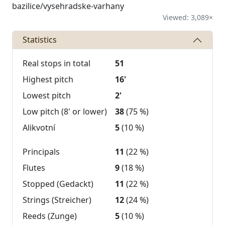
bazilice/vysehradske-varhany
Viewed: 3,089×
Statistics
Real stops in total
51
Highest pitch
16'
Lowest pitch
2'
Low pitch (8' or lower)
38
(75 %)
Alikvotní
5
(10 %)
Principals
11
(22 %)
Flutes
9
(18 %)
Stopped (Gedackt)
11
(22 %)
Strings (Streicher)
12
(24 %)
Reeds (Zunge)
5
(10 %)