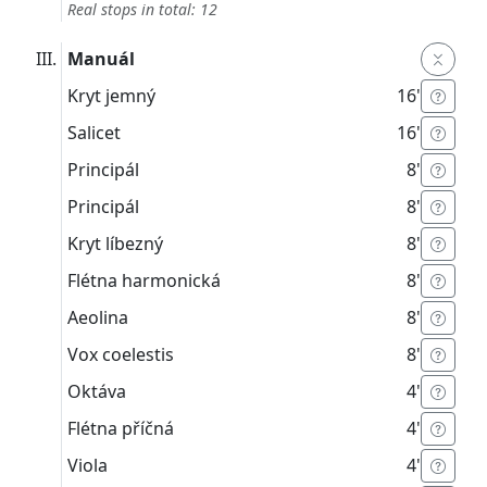
Real stops in total: 12
Manuál
Kryt jemný
16'
Salicet
16'
Principál
8'
Principál
8'
Kryt líbezný
8'
Flétna harmonická
8'
Aeolina
8'
Vox coelestis
8'
Oktáva
4'
Flétna příčná
4'
Viola
4'