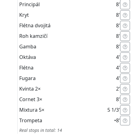
Principál
8'
Kryt
8'
Flétna dvojitá
8'
Roh kamzičí
8'
Gamba
8'
Oktáva
4'
Flétna
4'
Fugara
4'
Kvinta
2×
2'
Cornet
3×
8'
Mixtura
5×
5 1/3'
Trompeta
•
8'
Real stops in total: 14