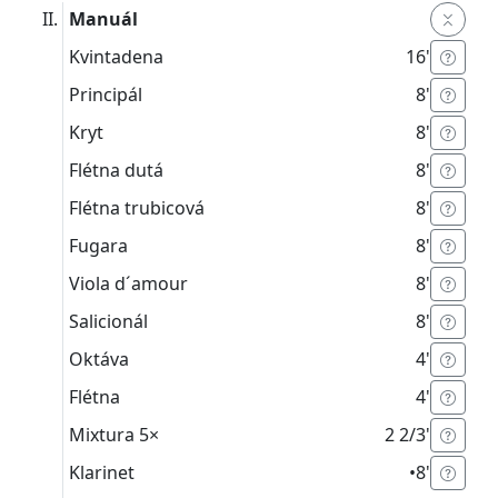
Manuál
Kvintadena
16'
Principál
8'
Kryt
8'
Flétna dutá
8'
Flétna trubicová
8'
Fugara
8'
Viola d´amour
8'
Salicionál
8'
Oktáva
4'
Flétna
4'
Mixtura
5×
2 2/3'
Klarinet
•
8'