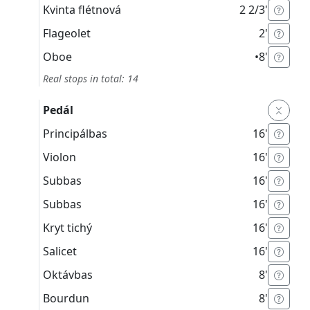
Kvinta flétnová
2 2/3'
Flageolet
2'
Oboe
•
8'
Real stops in total: 14
Pedál
Principálbas
16'
Violon
16'
Subbas
16'
Subbas
16'
Kryt tichý
16'
Salicet
16'
Oktávbas
8'
Bourdun
8'