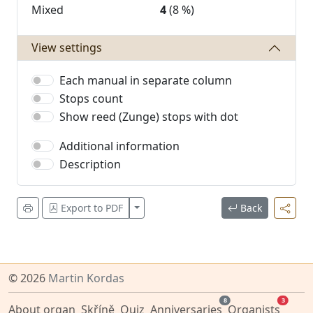
Mixed
4
(8 %)
View settings
Each manual in separate column
Stops count
Show reed (Zunge) stops with dot
Additional information
Description
Zobrazit více
Export to PDF
Back
© 2026
Martin Kordas
8
3
About organ
Skříně
Quiz
Anniversaries
Organists