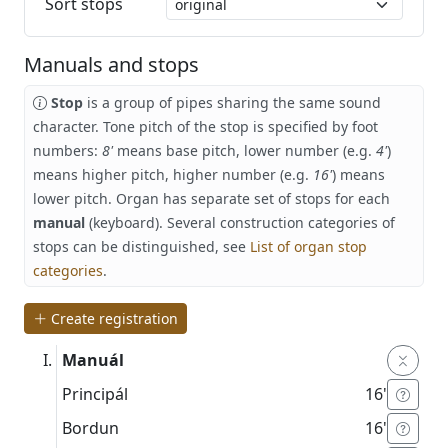
Sort stops
Manuals and stops
Stop
is a group of pipes sharing the same sound
character. Tone pitch of the stop is specified by foot
numbers:
8'
means base pitch, lower number (e.g.
4'
)
means higher pitch, higher number (e.g.
16'
) means
lower pitch. Organ has separate set of stops for each
manual
(keyboard). Several construction categories of
stops can be distinguished, see
List of organ stop
categories
.
Create registration
Manuál
Principál
16'
Bordun
16'