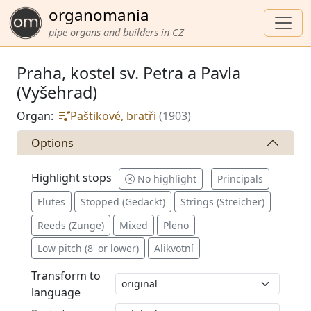
organomania
pipe organs and builders in CZ
Praha, kostel sv. Petra a Pavla
(Vyšehrad)
Organ:
Paštikové, bratři
(1903)
Options
Highlight stops
No highlight
Principals
Flutes
Stopped (Gedackt)
Strings (Streicher)
Reeds (Zunge)
Mixed
Pleno
Low pitch (8' or lower)
Alikvotní
Transform to
language