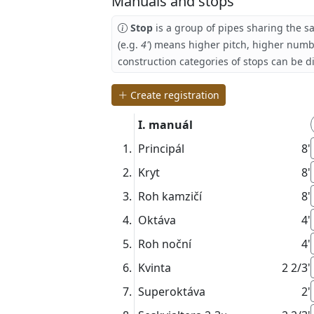
Manuals and stops
Stop
is a group of pipes sharing the s
(e.g.
4'
) means higher pitch, higher numb
construction categories of stops can be d
Create registration
I. manuál
Principál
8'
Kryt
8'
Roh kamzičí
8'
Oktáva
4'
Roh noční
4'
Kvinta
2 2/3'
Superoktáva
2'