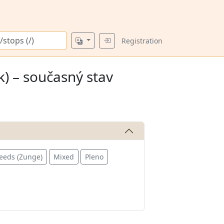
Registration
) – současný stav
eeds (Zunge)
Mixed
Pleno