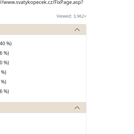
tp://www.svatykopecek.cz/FixPage.asp?
Viewed: 3,962×
(40 %)
6 %)
0 %)
 %)
 %)
6 %)