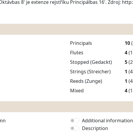
Oktávbas 8' je extenze rejstříku Principálbas 16'. Zdroj: ht
Principals
10
Flutes
4
(1
Stopped (Gedackt)
5
(2
Strings (Streicher)
1
(4
Reeds (Zunge)
1
(4
Mixed
4
(1
umn
Additional information
Description