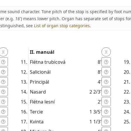
ame sound character. Tone pitch of the stop is specified by foot n
er (e.g.
16'
) means lower pitch. Organ has separate set of stops fo
istinguished, see
List of organ stop categories
.
II. manuál
Flétna trubicová
8'
Salicionál
8'
Principál
4'
Nasard
2 2/3'
Flétna lesní
2'
Tercie
1 3/5'
Kvinta
1 1/3'