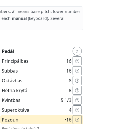
umbers:
8'
means base pitch, lower number
r each
manual
(keyboard). Several
Pedál
Principálbas
16'
Subbas
16'
Oktávbas
8'
Flétna krytá
8'
Kvintbas
5 1/3'
Superoktáva
4'
Pozoun
•
16'
Real stops in total: 7