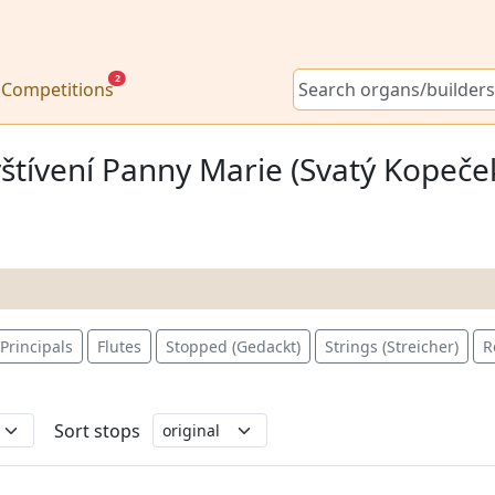
2
Competitions
štívení Panny Marie (Svatý Kopeček
Principals
Flutes
Stopped (Gedackt)
Strings (Streicher)
R
Sort stops