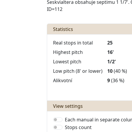
Seskvialtera obsahuje septimu 1 1/7'. 
ID=112
Statistics
Real stops in total
25
Highest pitch
16'
Lowest pitch
1/2'
Low pitch (8' or lower)
10
(40 %)
Alikvotní
9
(36 %)
View settings
Each manual in separate col
Stops count