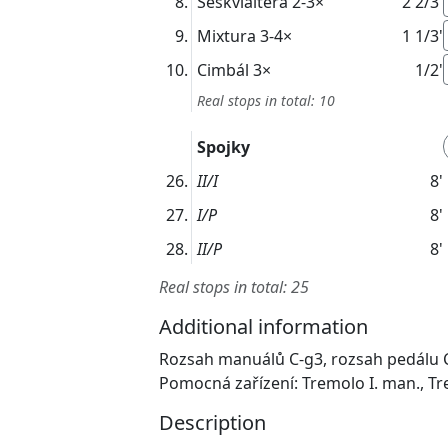
Seskvialtera
2-3×
2 2/3'
Mixtura
3-4×
1 1/3'
Cimbál
3×
1/2'
Real stops in total: 10
Spojky
II/I
8'
I/P
8'
II/P
8'
Real stops in total: 25
Additional information
Rozsah manuálů C-g3, rozsah pedálu 
Pomocná zařízení: Tremolo I. man., Tr
Description