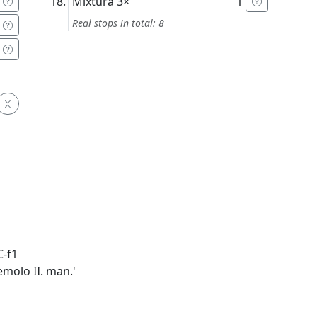
Mixtura
3×
1'
Real stops in total: 8
C-f1
emolo II. man.'