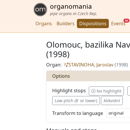
organomania
pipe organs in Czech Rep.
50
Organs
Builders
Dispositions
Events
Olomouc, bazilika Nav
(1998)
Organ:
STAVINOHA, Jaroslav
(1998)
Options
Highlight stops
No highlight
Low pitch (8' or lower)
Alikvotní
Transform to language